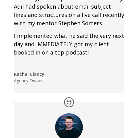
Adil had spoken about email subject
lines and structures on a live call recently
with my mentor Stephen Somers.
I implemented what he said the very next
day and IMMEDIATELY got my client
booked in on a top podcast!
Rachel Clancy
Agency Owner