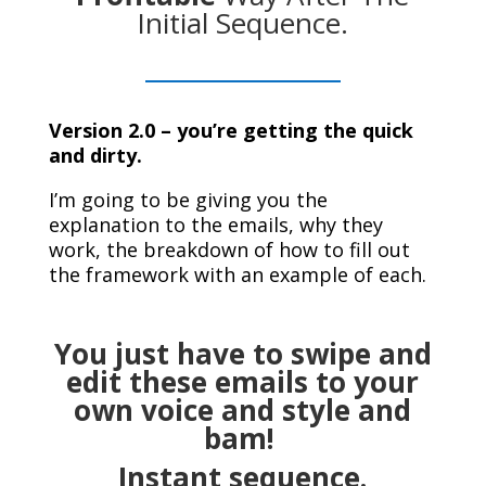
Initial Sequence.
Version 2.0 – you’re getting the quick
and dirty.
I’m going to be giving you the
explanation to the emails, why they
work, the breakdown of how to fill out
the framework with an example of each.
You just have to swipe and
edit these emails to your
own voice and style and
bam!
Instant sequence.