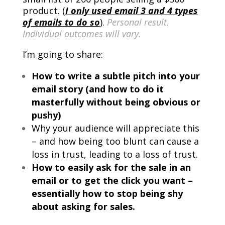
product. (
I only used email 3 and 4 types
of emails to do so
).
Personal result.
Individual outcomes will vary.
I’m going to share:
How to write a subtle pitch into your
email story (and how to do it
masterfully without being obvious or
pushy)
Why your audience will appreciate this
– and how being too blunt can cause a
loss in trust, leading to a loss of trust.
How to easily ask for the sale in an
email or to get the click you want –
essentially how to stop being shy
about asking for sales.