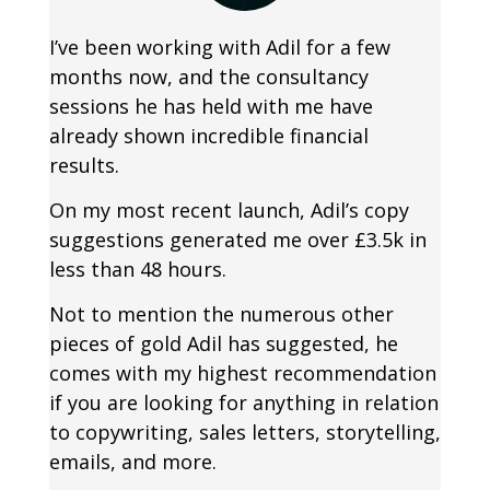
I’ve been working with Adil for a few
months now, and the consultancy
sessions he has held with me have
already shown incredible financial
results.
On my most recent launch, Adil’s copy
suggestions generated me over £3.5k in
less than 48 hours.
Not to mention the numerous other
pieces of gold Adil has suggested, he
comes with my highest recommendation
if you are looking for anything in relation
to copywriting, sales letters, storytelling,
emails, and more.