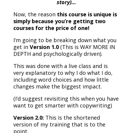
story)…
Now, the reason
this course is unique is
simply because you’re getting two
courses for the price of one!
I’m going to be breaking down what you
get in
Version 1.0
(This is WAY MORE IN
DEPTH and psychologically driven).
This was done with a live class and is
very explanatory to why I do what I do,
including word choices and how little
changes make the biggest impact.
(I’d suggest revisiting this when you have
want to get smarter with copywriting)
Version 2.0:
This is the shortened
version of my training that is to the
point.