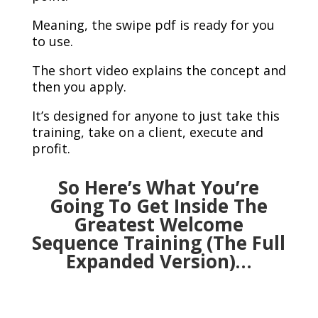
Meaning, the swipe pdf is ready for you
to use.
The short video explains the concept and
then you apply.
It’s designed for anyone to just take this
training, take on a client, execute and
profit.
So Here’s What You’re
Going To Get Inside The
Greatest Welcome
Sequence Training (The Full
Expanded Version)…