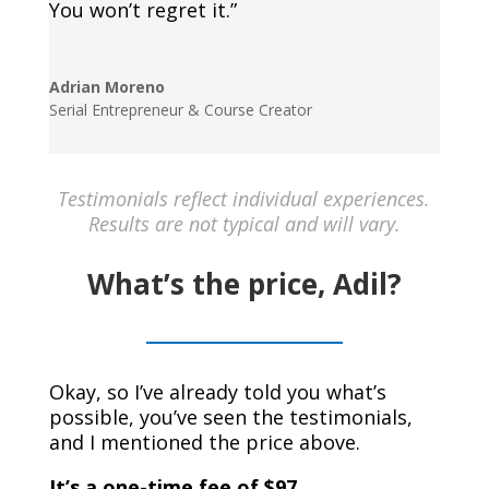
You won’t regret it.”
Adrian Moreno
Serial Entrepreneur & Course Creator
Testimonials reflect individual experiences.
Results are not typical and will vary.
What’s the price, Adil?
Okay, so I’ve already told you what’s
possible, you’ve seen the testimonials,
and I mentioned the price above.
It’s a one-time fee of $97.