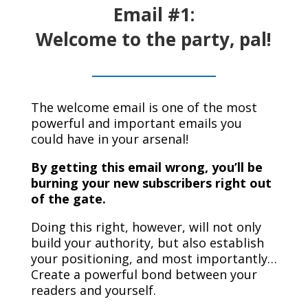
Email #1:
Welcome to the party, pal!
The welcome email is one of the most
powerful and important emails you
could have in your arsenal!
By getting this email wrong, you’ll be
burning your new subscribers right out
of the gate
.
Doing this right, however, will not only
build your authority, but also establish
your positioning, and most importantly…
Create a powerful bond between your
readers and yourself.