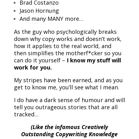
Brad Costanzo
Jason Hornung
And many MANY more…
As the guy who psychologically breaks
down why copy works and doesn’t work,
how it applies to the real world, and
then simplifies the motherf*cker so you
can do it yourself –
I know my stuff will
work for you.
My stripes have been earned, and as you
get to know me, you’ll see what I mean.
I do have a dark sense of humour and will
tell you outrageous stories that are all
tracked…
(Like the infamous Creatively
Outstanding Copywriting Knowledge