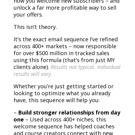
how you welcome new subscribers – and
unlock a far more profitable way to sell
your offers.
This isn’t theory.
It’s the exact email sequence I’ve refined
across 400+ markets – now responsible
for over $500 million in tracked sales
using this formula (that’s from just MY
clients alone).
Results not typical. Individual
results will vary.
Whether you’re just getting started or
looking to optimize what you already
have, this sequence will help you:
–
Build stronger relationships from day
one
– Used across 400+ niches, this
welcome sequence has helped coaches
and course creators connect with new