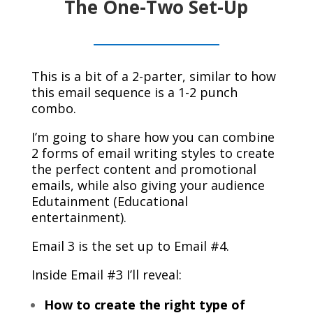
The One-Two Set-Up
This is a bit of a 2-parter, similar to how
this email sequence is a 1-2 punch
combo.
I’m going to share how you can combine
2 forms of email writing styles to create
the perfect content and promotional
emails, while also giving your audience
Edutainment (Educational
entertainment).
Email 3 is the set up to Email #4.
Inside Email #3 I’ll reveal:
How to create the right type of