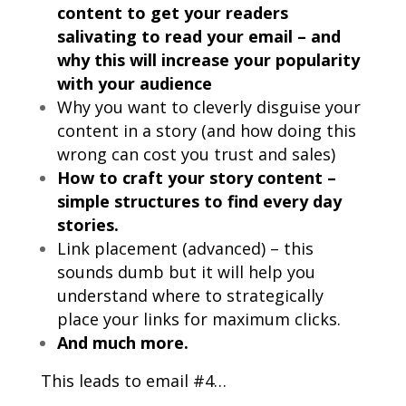
content to get your readers
salivating to read your email – and
why this will increase your popularity
with your audience
Why you want to cleverly disguise your
content in a story (and how doing this
wrong can cost you trust and sales)
How to craft your story content –
simple structures to find every day
stories.
Link placement (advanced) – this
sounds dumb but it will help you
understand where to strategically
place your links for maximum clicks.
And much more.
This leads to email #4…