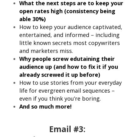
What the next steps are to keep your
open rates high (consistency being
able 30%)
How to keep your audience captivated,
entertained, and informed – including
little known secrets most copywriters
and marketers miss.
Why people screw edutaining their
audience up (and how to fix it if you
already screwed it up before)
How to use stories from your everyday
life for evergreen email sequences –
even if you think you’re boring.
And so much more!
Email #3: