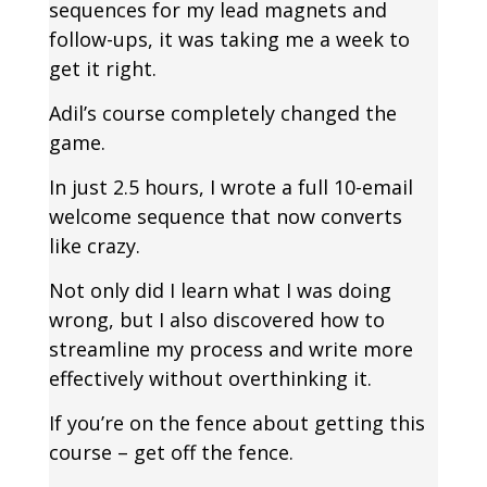
sequences for my lead magnets and
follow-ups, it was taking me a week to
get it right.
Adil’s course completely changed the
game.
In just 2.5 hours, I wrote a full 10-email
welcome sequence that now converts
like crazy.
Not only did I learn what I was doing
wrong, but I also discovered how to
streamline my process and write more
effectively without overthinking it.
If you’re on the fence about getting this
course – get off the fence.