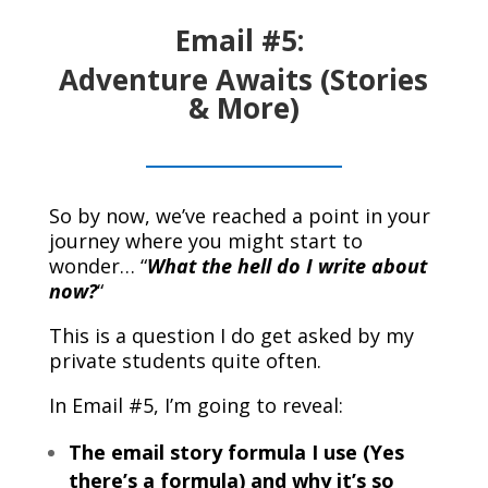
Email #5:
Adventure Awaits (Stories
& More)
So by now, we’ve reached a point in your
journey where you might start to
wonder… “
What the hell do I write about
now?
“
This is a question I do get asked by my
private students quite often.
In Email #5, I’m going to reveal:
The email story formula I use (Yes
there’s a formula) and why it’s so