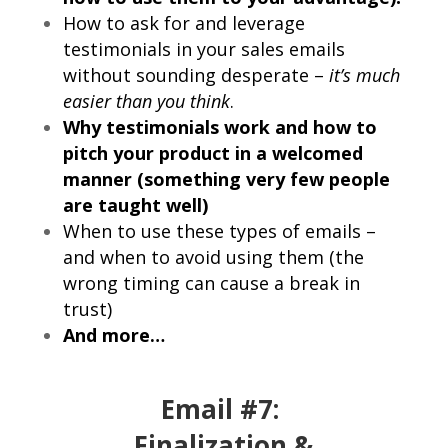
How to ask for and leverage
testimonials in your sales emails
without sounding desperate –
it’s much
easier than you think
.
Why testimonials work and how to
pitch your product in a welcomed
manner (something very few people
are taught well)
When to use these types of emails –
and when to avoid using them (the
wrong timing can cause a break in
trust)
And more…
Email #7:
Finalization &