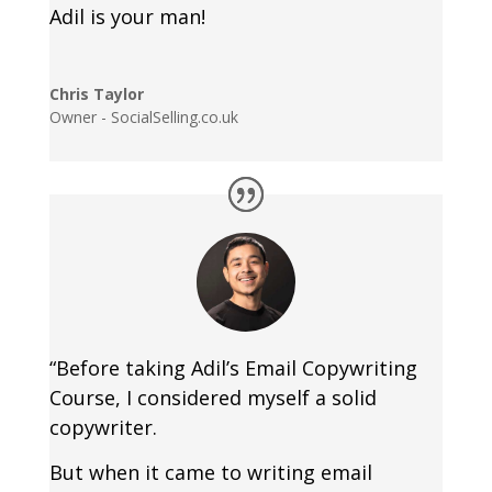
Adil is your man!
Chris Taylor
Owner - SocialSelling.co.uk
“Before taking Adil’s Email Copywriting
Course, I considered myself a solid
copywriter.
But when it came to writing email