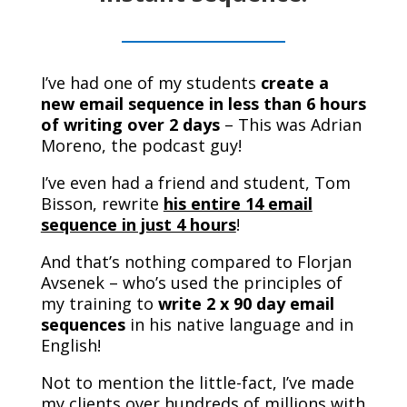
I’ve had one of my students
create a
new email sequence in less than 6 hours
of writing over 2 days
– This was Adrian
Moreno, the podcast guy!
I’ve even had a friend and student, Tom
Bisson, rewrite
his entire 14 email
sequence in just 4 hours
!
And that’s nothing compared to Florjan
Avsenek – who’s used the principles of
my training to
write 2 x 90 day email
sequences
in his native language and in
English!
Not to mention the little-fact, I’ve made
my clients over hundreds of millions with