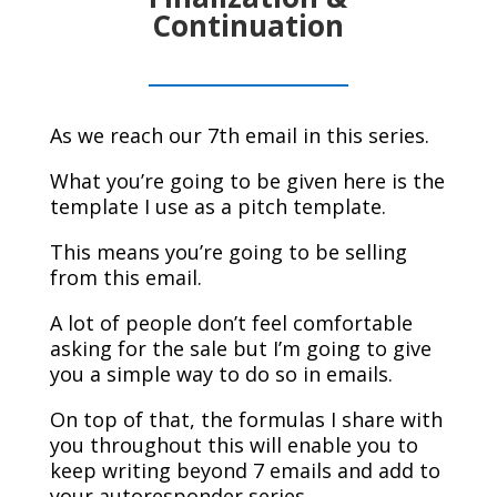
Continuation
As we reach our 7th email in this series.
What you’re going to be given here is the
template I use as a pitch template.
This means you’re going to be selling
from this email.
A lot of people don’t feel comfortable
asking for the sale but I’m going to give
you a simple way to do so in emails.
On top of that, the formulas I share with
you throughout this will enable you to
keep writing beyond 7 emails and add to
your autoresponder series.