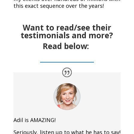
this exact sequence over the years!
Want to read/see their
testimonials and more?
Read below:
Adil is AMAZING!
Seriously, listen up to what he has to say!