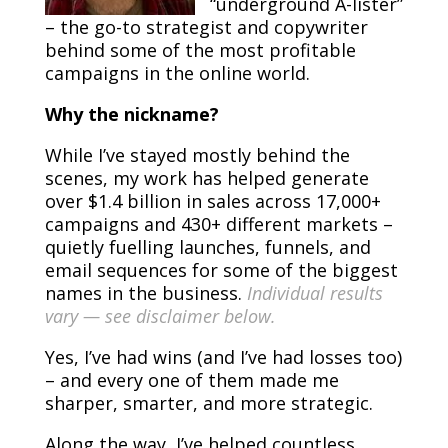
“underground A-lister”
– the go-to strategist and copywriter
behind some of the most profitable
campaigns in the online world.
Why the nickname?
While I’ve stayed mostly behind the
scenes, my work has helped generate
over $1.4 billion in sales across 17,000+
campaigns and 430+ different markets –
quietly fuelling launches, funnels, and
email sequences for some of the biggest
names in the business.
Individual results
vary — see disclaimer below.
Yes, I’ve had wins (and I’ve had losses too)
– and every one of them made me
sharper, smarter, and more strategic.
Along the way, I’ve helped countless