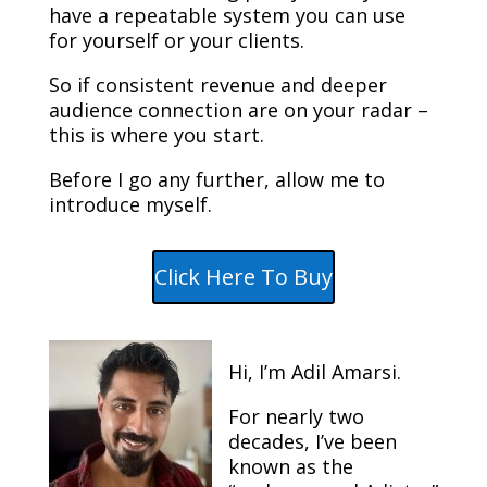
have a repeatable system you can use
for yourself or your clients.
So if consistent revenue and deeper
audience connection are on your radar –
this is where you start.
Before I go any further, allow me to
introduce myself.
Click Here To Buy
Hi, I’m Adil Amarsi.
For nearly two
decades, I’ve been
known as the