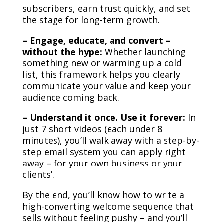
subscribers, earn trust quickly, and set
the stage for long-term growth.
– Engage, educate, and convert –
without the hype:
Whether launching
something new or warming up a cold
list, this framework helps you clearly
communicate your value and keep your
audience coming back.
– Understand it once. Use it forever:
In
just 7 short videos (each under 8
minutes), you’ll walk away with a step-by-
step email system you can apply right
away – for your own business or your
clients’.
By the end, you’ll know how to write a
high-converting welcome sequence that
sells without feeling pushy – and you’ll