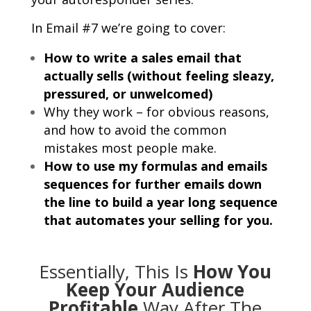
In Email #7 we’re going to cover:
How to write a sales email that
actually sells (without feeling sleazy,
pressured, or unwelcomed)
Why they work – for obvious reasons,
and how to avoid the common
mistakes most people make.
How to use my formulas and emails
sequences for further emails down
the line to build a year long sequence
that automates your selling for you.
Essentially, This Is
How You
Keep Your Audience
Profitable
Way After The