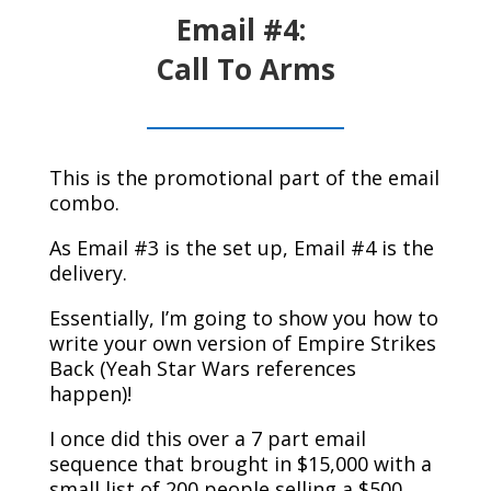
Email #4:
Call To Arms
This is the promotional part of the email
combo.
As Email #3 is the set up, Email #4 is the
delivery.
Essentially, I’m going to show you how to
write your own version of Empire Strikes
Back (Yeah Star Wars references
happen)!
I once did this over a 7 part email
sequence that brought in $15,000 with a
small list of 200 people selling a $500