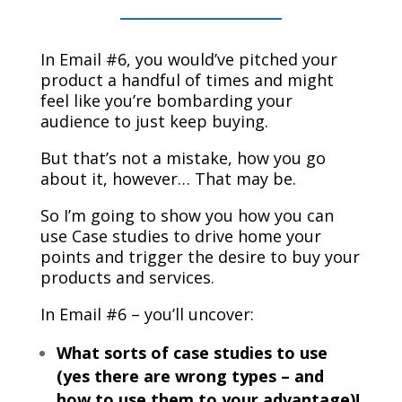
In Email #6, you would’ve pitched your
product a handful of times and might
feel like you’re bombarding your
audience to just keep buying.
But that’s not a mistake, how you go
about it, however… That may be.
So I’m going to show you how you can
use Case studies to drive home your
points and trigger the desire to buy your
products and services.
In Email #6 – you’ll uncover:
What sorts of case studies to use
(yes there are wrong types – and
how to use them to your advantage)!