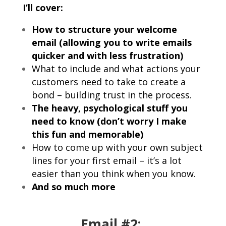
I’ll cover:
How to structure your welcome
email (allowing you to write emails
quicker and with less frustration)
What to include and what actions your
customers need to take to create a
bond – building trust in the process.
The heavy, psychological stuff you
need to know (don’t worry I make
this fun and memorable)
How to come up with your own subject
lines for your first email – it’s a lot
easier than you think when you know.
And so much more
Email #2: