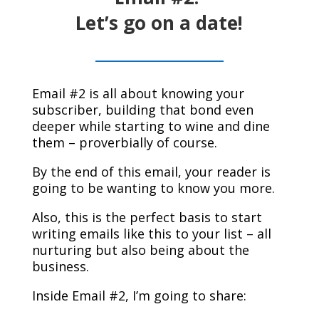
Let’s go on a
date!
Email #2 is all about knowing your
subscriber, building that bond even
deeper while starting to wine and dine
them – proverbially of course.
By the end of this email, your reader is
going to be wanting to know you more.
Also, this is the perfect basis to start
writing emails like this to your list – all
nurturing but also being about the
business.
Inside Email #2, I’m going to share: