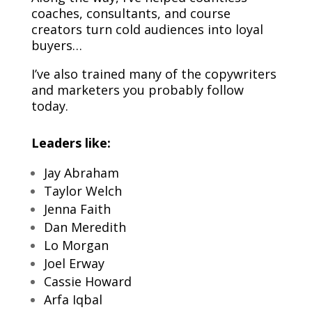
coaches, consultants, and course
creators turn cold audiences into loyal
buyers…
I’ve also trained many of the copywriters
and marketers you probably follow
today.
Leaders like:
Jay Abraham
Taylor Welch
Jenna Faith
Dan Meredith
Lo Morgan
Joel Erway
Cassie Howard
Arfa Iqbal