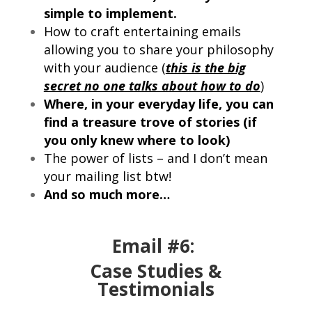
simple to implement.
How to craft entertaining emails
allowing you to share your philosophy
with your audience (
this is the big
secret no one talks about how to do
)
Where, in your everyday life, you can
find a treasure trove of stories (if
you only knew where to look)
The power of lists – and I don’t mean
your mailing list btw!
And so much more…
Email #6:
Case Studies &
Testimonials