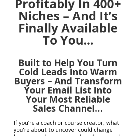
Profitably In 400+
Niches – And It’s
Finally Available
To You…
Built to Help You Turn
Cold Leads Into Warm
Buyers – And Transform
Your Email List Into
Your Most Reliable
Sales Channel…
If you’re a coach or course creator, what
you’re about to uncover could change