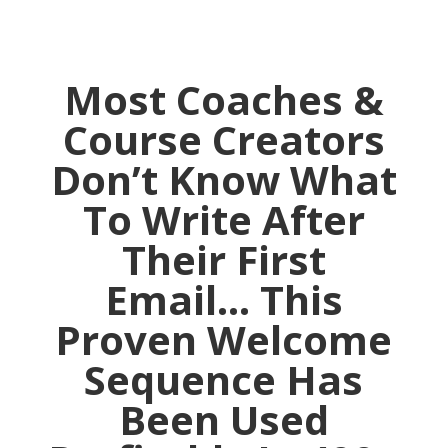
Most Coaches &
Course Creators
Don’t Know What
To Write After
Their First
Email… This
Proven Welcome
Sequence Has
Been Used